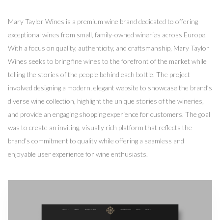
Mary Taylor Wines is a premium wine brand dedicated to offering
exceptional wines from small, family-owned wineries across Europe.
With a focus on quality, authenticity, and craftsmanship, Mary Taylor
Wines seeks to bring fine wines to the forefront of the market while
telling the stories of the people behind each bottle. The project
involved designing a modern, elegant website to showcase the brand’s
diverse wine collection, highlight the unique stories of the wineries,
and provide an engaging shopping experience for customers. The goal
was to create an inviting, visually rich platform that reflects the
brand’s commitment to quality while offering a seamless and
enjoyable user experience for wine enthusiasts.