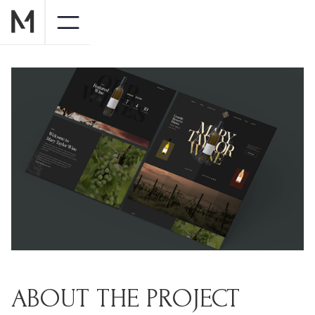
ABOUT THE PROJECT